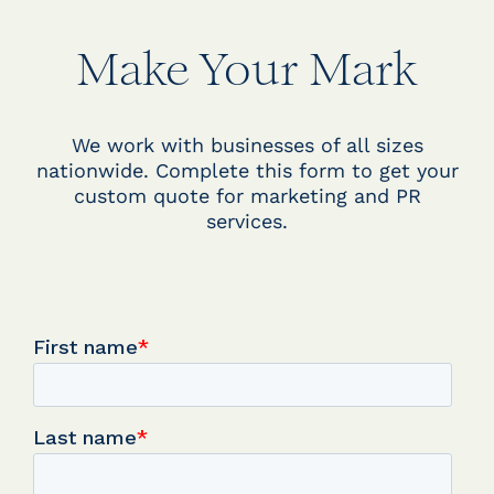
Make Your Mark
We work with businesses of all sizes
nationwide. Complete this form to get your
custom quote for marketing and PR
services.