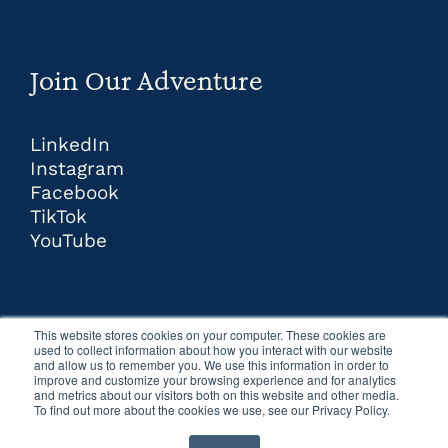
Join Our Adventure
LinkedIn
Instagram
Facebook
TikTok
YouTube
This website stores cookies on your computer. These cookies are
used to collect information about how you interact with our website
and allow us to remember you. We use this information in order to
improve and customize your browsing experience and for analytics
and metrics about our visitors both on this website and other media.
To find out more about the cookies we use, see our Privacy Policy.