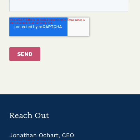
Reach Out
Jonathan Ochart, CEO