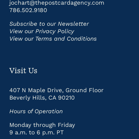
jochart@thepostcardagency.com
786.502.9180
Subscribe to our Newsletter
View our Privacy Policy
View our Terms and Conditions
Visit Us
407 N Maple Drive, Ground Floor
Beverly Hills, CA 90210
Hours of Operation
Monday through Friday
9 a.m. to 6 p.m. PT