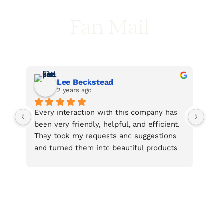
Fan Mail
Lee Beckstead
2 years ago
ly 
Every interaction with this company has 
Tha
eir 
been very friendly, helpful, and efficient. 
int
They took my requests and suggestions 
Mag
. 
and turned them into beautiful products 
s 
that surpassed my ideas. I’m very pleased 
at 
with their work and hope others have a 
 
chance to benefit from what they offer.
 
n 