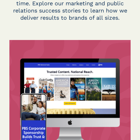
time. Explore our marketing and public
relations success stories to learn how we
deliver results to brands of all sizes.