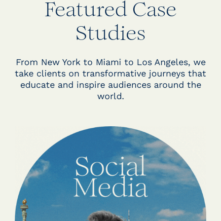
Featured Case
Studies
From New York to Miami to Los Angeles, we
take clients on transformative journeys that
educate and inspire audiences around the
world.