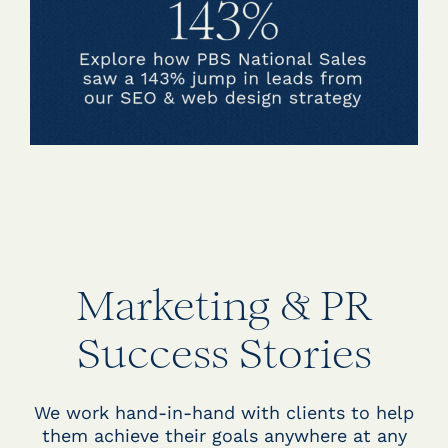
Marketing & PR
Success Stories
We work hand-in-hand with clients to help
them achieve their goals anywhere at any