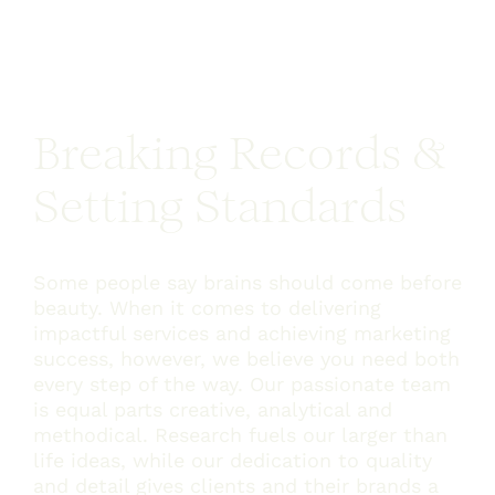
and 
Breaking Records &
Setting Standards
Some people say brains should come before
beauty. When it comes to delivering
impactful services and achieving marketing
success, however, we believe you need both
every step of the way. Our passionate team
is equal parts creative, analytical and
methodical. Research fuels our larger than
life ideas, while our dedication to quality
and detail gives clients and their brands a