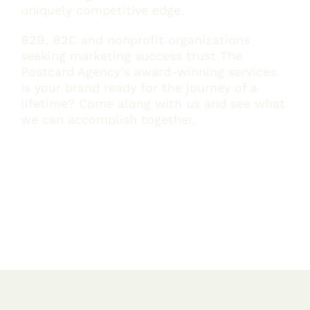
uniquely competitive edge.
B2B, B2C and nonprofit organizations
seeking marketing success trust The
Postcard Agency’s award-winning services.
Is your brand ready for the journey of a
lifetime? Come along with us and see what
we can accomplish together.