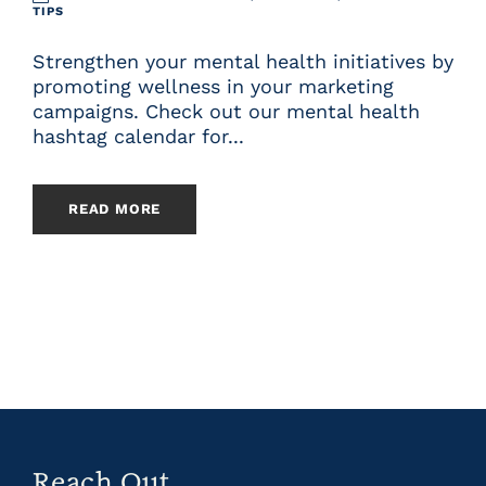
TIPS
Strengthen your mental health initiatives by
promoting wellness in your marketing
campaigns. Check out our mental health
hashtag calendar for...
READ MORE
Reach Out