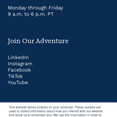
Monday through Friday
9 a.m. to 6 p.m. PT
Join Our Adventure
LinkedIn
Instagram
Facebook
TikTok
YouTube
This website stores cookies on your computer. These cookies are
used to collect information about how you interact with our website
and allow us to remember you. We use this information in order to