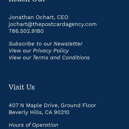
Jonathan Ochart, CEO
jochart@thepostcardagency.com
786.502.9180
Subscribe to our Newsletter
View our Privacy Policy
View our Terms and Conditions
Visit Us
407 N Maple Drive, Ground Floor
Beverly Hills, CA 90210
Hours of Operation