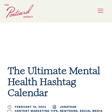
hashtag calendar
The Ultimate Mental
Health Hashtag
Calendar
FEBRUARY 18, 2022
JONATHAN
CONTENT MARKETING TIPS
,
NEWTREND
,
SOCIAL MEDIA