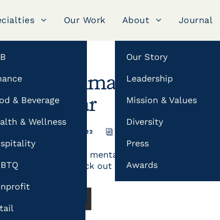
cialties
Our Work
About
Journal
2B
Our Story
g
nance
Leadership
The Ultimate Mental H
od & Beverage
Mission & Values
Calendar
alth & Wellness
Diversity
FEBRUARY 18, 2022
JONATHAN
CONTENT MA
imization (SEO)
spitality
Press
Strengthen your mental health initiatives by p
fluencer Marketing
GBTQ
Awards
campaigns. Check out our mental health hashta
phy
nprofit
READ MORE
tail