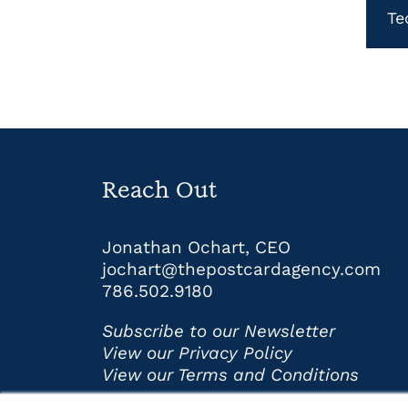
Te
Reach Out
Jonathan Ochart, CEO
jochart@thepostcardagency.com
786.502.9180
Subscribe to our Newsletter
View our Privacy Policy
View our Terms and Conditions