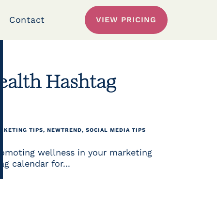
Contact
VIEW PRICING
ealth Hashtag
RKETING TIPS
,
NEWTREND
,
SOCIAL MEDIA TIPS
romoting wellness in your marketing
g calendar for...