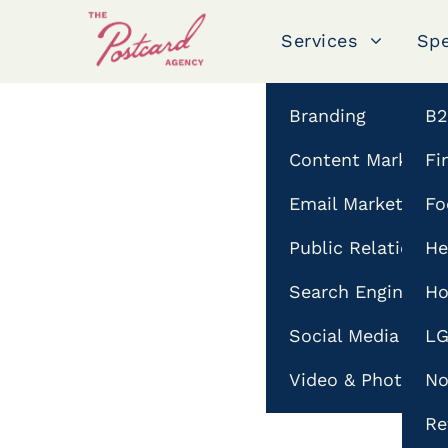
Services
Spe
hashtag guide
Branding
B
Content Marketin
Fi
18
FEB
Email Marketing
Fo
Public Relations
He
Search Engine Opt
Ho
Social Media & In
L
Video & Photogra
No
Re