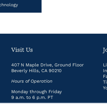
chnology
Visit Us
J
407 N Maple Drive, Ground Floor
L
Beverly Hills, CA 90210
I
F
Hours of Operation
T
Y
Monday through Friday
9 a.m. to 6 p.m. PT