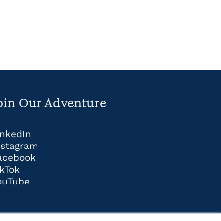
oin Our Adventure
inkedIn
nstagram
acebook
ikTok
ouTube