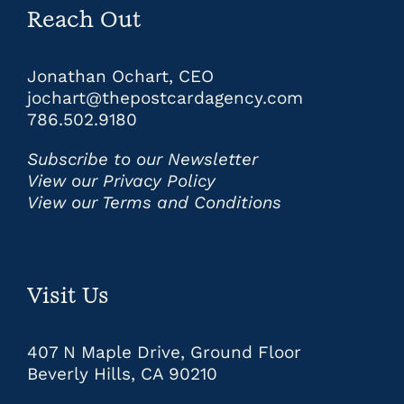
Reach Out
Jonathan Ochart, CEO
jochart@thepostcardagency.com
786.502.9180
Subscribe to our Newsletter
View our Privacy Policy
View our Terms and Conditions
Visit Us
407 N Maple Drive, Ground Floor
Beverly Hills, CA 90210