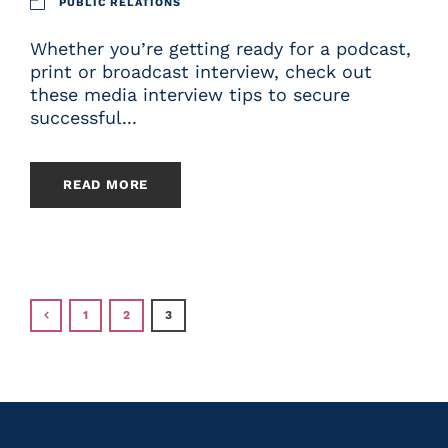
PUBLIC RELATIONS
Whether you’re getting ready for a podcast,
print or broadcast interview, check out
these media interview tips to secure
successful...
READ MORE
1
2
3