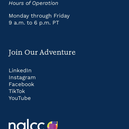
Hours of Operation
Monday through Friday
9 a.m. to 6 p.m. PT
Join Our Adventure
LinkedIn
Instagram
Facebook
TikTok
YouTube