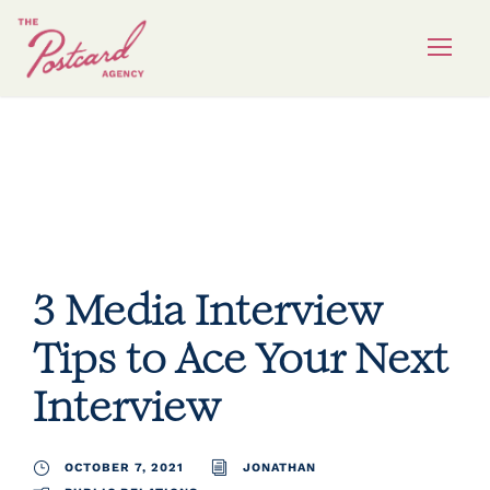
public relations
3 Media Interview
Tips to Ace Your Next
Interview
OCTOBER 7, 2021
JONATHAN