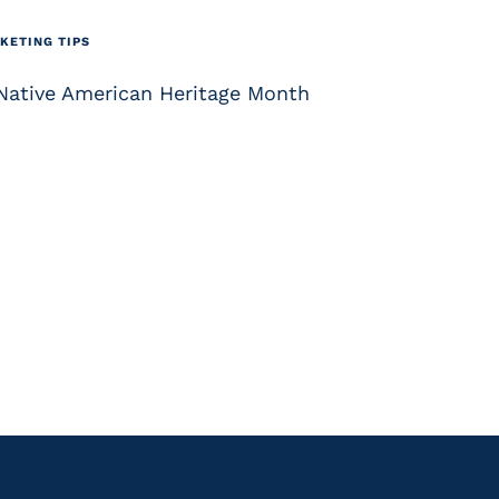
KETING TIPS
 Native American Heritage Month