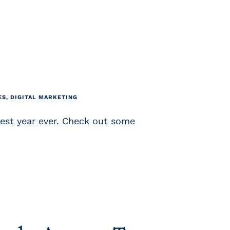
ES
,
DIGITAL MARKETING
est year ever. Check out some