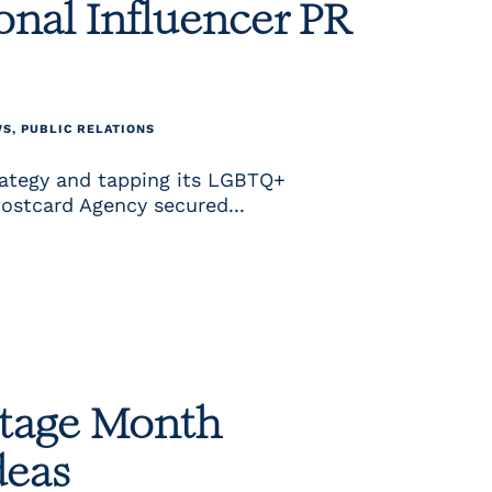
nal Influencer PR
WS
,
PUBLIC RELATIONS
rategy and tapping its LGBTQ+
Postcard Agency secured...
itage Month
deas