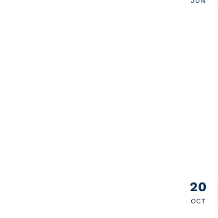
JUN
20
OCT