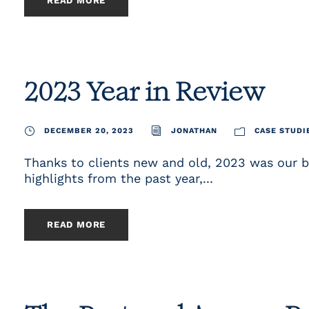
READ MORE
2023 Year in Review
DECEMBER 20, 2023
JONATHAN
CASE STUDI
Thanks to clients new and old, 2023 was our b
highlights from the past year,...
READ MORE