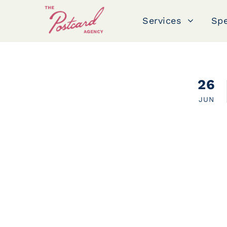
Services
Spe
public relations
26
JUN