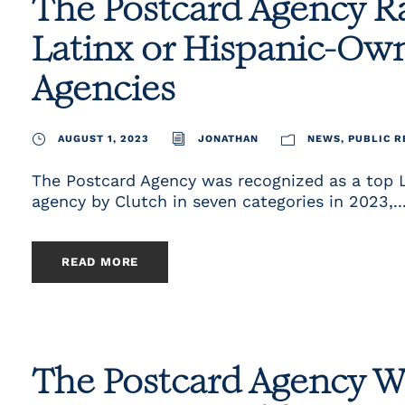
The Postcard Agency 
Latinx or Hispanic-Ow
Agencies
AUGUST 1, 2023
JONATHAN
NEWS
,
PUBLIC R
The Postcard Agency was recognized as a top 
agency by Clutch in seven categories in 2023,..
READ MORE
The Postcard Agency W