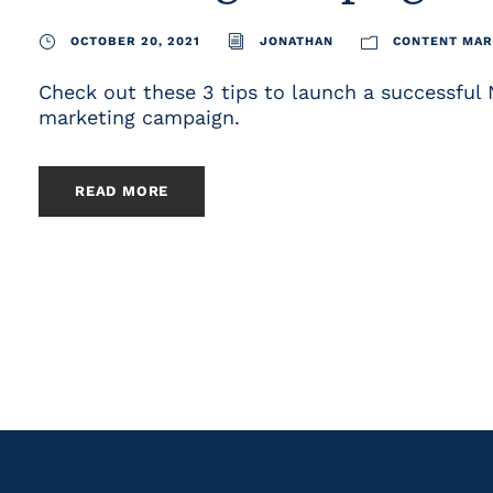
OCTOBER 20, 2021
JONATHAN
CONTENT MAR
Check out these 3 tips to launch a successful
marketing campaign.
READ MORE