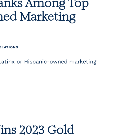
Ranks Among Top
ned Marketing
ELATIONS
Latinx or Hispanic-owned marketing
.
ins 2023 Gold