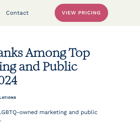
Contact
VIEW PRICING
Ranks Among Top
g and Public
2024
LATIONS
 LGBTQ-owned marketing and public
.