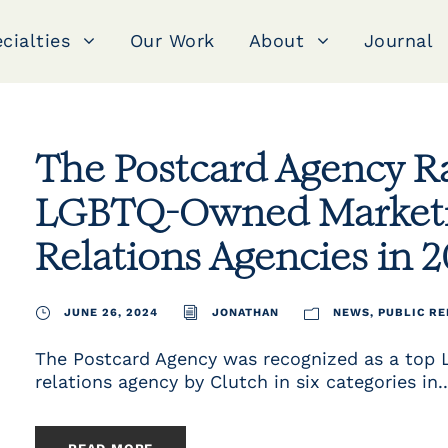
cialties
Our Work
About
Journal
The Postcard Agency 
LGBTQ-Owned Marketin
Relations Agencies in 
JUNE 26, 2024
JONATHAN
NEWS
,
PUBLIC RE
The Postcard Agency was recognized as a top
relations agency by Clutch in six categories in..