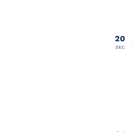
20
DEC