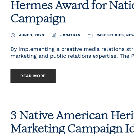
Hermes Award for Natio
Campaign
JUNE 1, 2023
JONATHAN
CASE STUDIES
,
NE
By implementing a creative media relations st
marketing and public relations expertise, The 
READ MORE
3 Native American Her
Marketing Campaign I