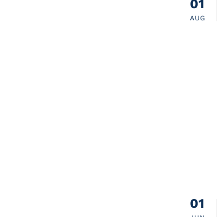
01
AUG
01