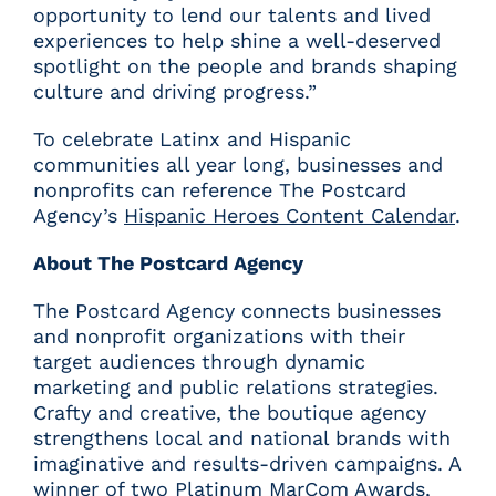
opportunity to lend our talents and lived
experiences to help shine a well-deserved
spotlight on the people and brands shaping
culture and driving progress.”
To celebrate Latinx and Hispanic
communities all year long, businesses and
nonprofits can reference The Postcard
Agency’s
Hispanic Heroes Content Calendar
.
About The Postcard Agency
The Postcard Agency connects businesses
and nonprofit organizations with their
target audiences through dynamic
marketing and public relations strategies.
Crafty and creative, the boutique agency
strengthens local and national brands with
imaginative and results-driven campaigns. A
winner of two Platinum MarCom Awards,