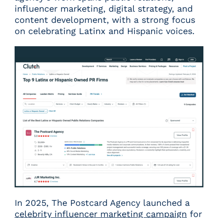
influencer marketing, digital strategy, and
content development, with a strong focus
on celebrating Latinx and Hispanic voices.
In 2025, The Postcard Agency launched a
celebrity influencer marketing campaign
for