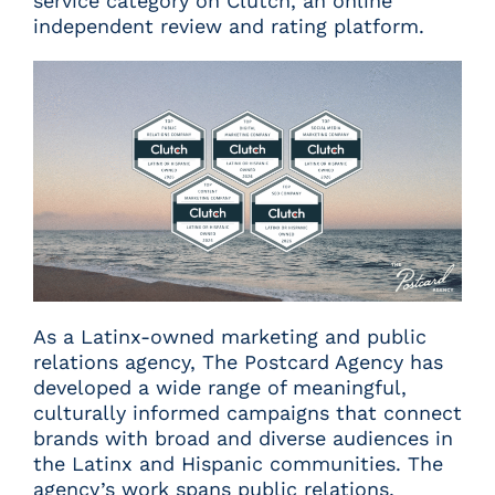
service category on Clutch, an online
independent review and rating platform.
As a Latinx-owned marketing and public
relations agency, The Postcard Agency has
developed a wide range of meaningful,
culturally informed campaigns that connect
brands with broad and diverse audiences in
the Latinx and Hispanic communities. The
agency’s work spans public relations,