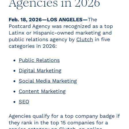
Agencies in 2026
Feb. 18, 2026—LOS ANGELES—
The
Postcard Agency was recognized as a top
Latinx or Hispanic-owned marketing and
public relations agency by
Clutch
in five
categories in 2026:
Public Relations
Digital Marketing
Social Media Marketing
Content Marketing
SEO
Agencies qualify for a top company badge if
they rank in the top 15 companies for a