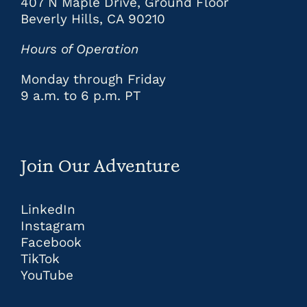
407 N Maple Drive, Ground Floor
Beverly Hills, CA 90210
Hours of Operation
Monday through Friday
9 a.m. to 6 p.m. PT
Join Our Adventure
LinkedIn
Instagram
Facebook
TikTok
YouTube