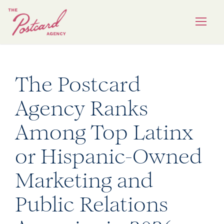
The Postcard
Agency Ranks
Among Top Latinx
or Hispanic-Owned
Marketing and
Public Relations