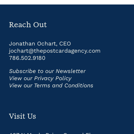
Reach Out
Jonathan Ochart, CEO
jochart@thepostcardagency.com
786.502.9180
Subscribe to our Newsletter
View our Privacy Policy
View our Terms and Conditions
Visit Us