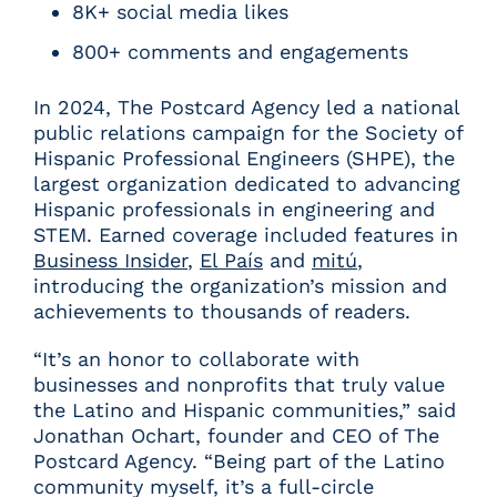
8K+ social media likes
800+ comments and engagements
In 2024, The Postcard Agency led a national
public relations campaign for the Society of
Hispanic Professional Engineers (SHPE), the
largest organization dedicated to advancing
Hispanic professionals in engineering and
STEM. Earned coverage included features in
Business Insider
,
El País
and
mitú
,
introducing the organization’s mission and
achievements to thousands of readers.
“It’s an honor to collaborate with
businesses and nonprofits that truly value
the Latino and Hispanic communities,” said
Jonathan Ochart, founder and CEO of The
Postcard Agency. “Being part of the Latino
community myself, it’s a full-circle