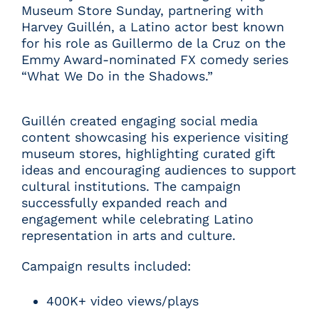
Museum Store Sunday, partnering with
Harvey Guillén, a Latino actor best known
for his role as Guillermo de la Cruz on the
Emmy Award-nominated FX comedy series
“What We Do in the Shadows.”
Guillén created engaging social media
content showcasing his experience visiting
museum stores, highlighting curated gift
ideas and encouraging audiences to support
cultural institutions. The campaign
successfully expanded reach and
engagement while celebrating Latino
representation in arts and culture.
Campaign results included:
400K+ video views/plays