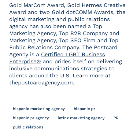
Gold MarCom Award, Gold Hermes Creative
Award and two Gold dotCOMM Awards, the
digital marketing and public relations
agency has also been named a Top
Marketing Agency, Top B2B Company and
Marketing Agency, Top SEO Firm and Top
Public Relations Company. The Postcard
Agency is a
Certified LGBT Business
Enterprise®
and prides itself on delivering
inclusive communications strategies to
clients around the U.S. Learn more at
thepostcardagency.com.
hispanic marketing agency
hispanic pr
hispanic pr agency
latinx marketing agency
PR
public relations