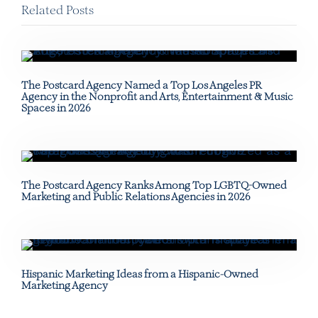
Related Posts
The Postcard Agency Named a Top Los Angeles PR
Agency in the Nonprofit and Arts, Entertainment & Music
Spaces in 2026
The Postcard Agency Ranks Among Top LGBTQ-Owned
Marketing and Public Relations Agencies in 2026
Hispanic Marketing Ideas from a Hispanic-Owned
Marketing Agency