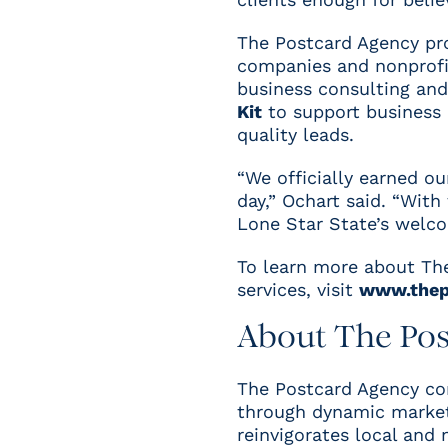
The Postcard Agency pr
companies and nonprofit
business consulting an
Kit
to support business 
quality leads.
“We officially earned o
day,” Ochart said. “With
Lone Star State’s welco
To learn more about The
services, visit
www.thep
About The Po
T
he Postcard Agency con
through dynamic marketi
reinvigorates local and