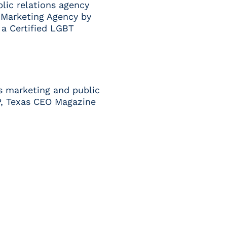
blic relations agency
Marketing Agency
by
s a
Certified LGBT
s marketing and public
P
,
Texas CEO Magazine