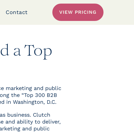
Contact
VIEW PRICING
d a Top
ice marketing and public
mong the “Top 300 B2B
ed in Washington, D.C.
as business. Clutch
 and ability to deliver,
arketing and public