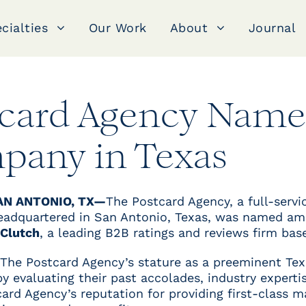
cialties
Our Work
About
Journal
tcard Agency Name
pany in Texas
AN ANTONIO, TX—
The Postcard Agency, a full-serv
headquartered in San Antonio, Texas, was named a
Clutch
, a leading B2B ratings and reviews firm bas
 The Postcard Agency’s stature as a preeminent Tex
 evaluating their past accolades, industry expertise
ard Agency’s reputation for providing first-class m