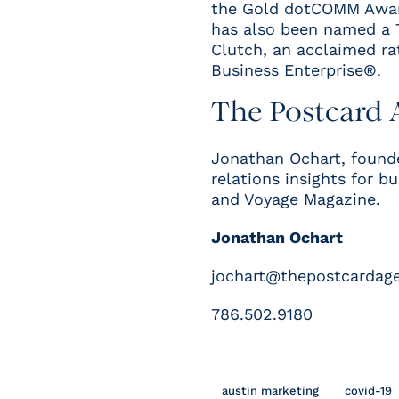
the
Gold dotCOMM Award
has also been named a
Clutch, an acclaimed ra
Business Enterprise®
.
The Postcard 
Jonathan
Ochart
, found
relations insights for b
and
Voyage Magazine
.
Jonathan Ochart
jochart@thepostcardag
786.502.9180
austin marketing
covid-19