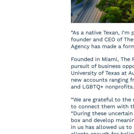
“As a native Texan, I’m 
founder and CEO of The 
Agency has made a formi
Founded in Miami, The 
pursuit of business opp
University of Texas at 
new accounts ranging fro
and LGBTQ+ nonprofits.
“We are grateful to the
to connect them with th
“During these uncertain 
box and develop meaning
in us has allowed us to
clients enough for believ