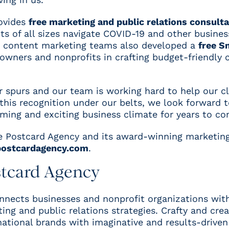
ovides
free marketing and public relations consult
s of all sizes navigate COVID-19 and other business
d content marketing teams also developed a
free S
owners and nonprofits in crafting budget-friendly
ur spurs and our team is working hard to help our c
 this recognition under our belts, we look forward 
ming and exciting business climate for years to co
 Postcard Agency and its award-winning marketing
ostcardagency.com
.
stcard Agency
nects businesses and nonprofit organizations with
ng and public relations strategies. Crafty and crea
 national brands with imaginative and results-drive