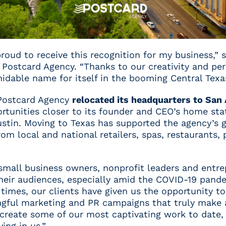
proud to receive this recognition for my business,” 
Postcard Agency. “Thanks to our creativity and per
dable name for itself in the booming Central Texas
Postcard Agency
relocated its headquarters to San
ortunities closer to its founder and CEO’s home st
Austin. Moving to Texas has supported the agency’s 
m local and national retailers, spas, restaurants, 
 small business owners, nonprofit leaders and entr
eir audiences, especially amid the COVID-19 pande
times, our clients have given us the opportunity to
ful marketing and PR campaigns that truly make a 
 create some of our most captivating work to date,
ing in us.”