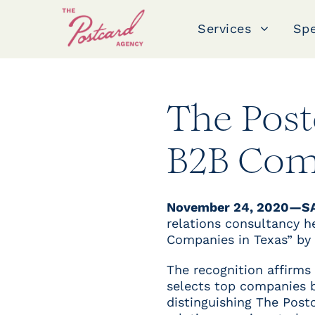
Services
Spe
The Pos
B2B Com
November 24, 2020—S
relations consultancy 
Companies in Texas” by
The recognition affirms
selects top companies by
distinguishing The Postc