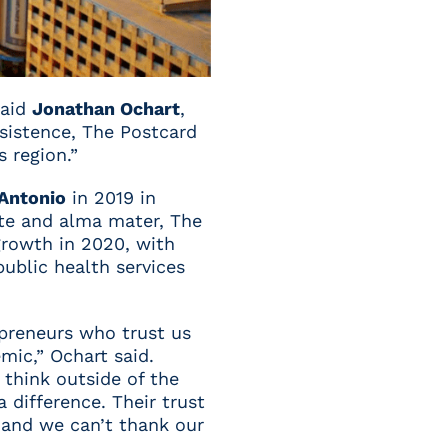
said
Jonathan Ochart
,
sistence, The Postcard
 region.”
 Antonio
in 2019 in
ate and alma mater, The
growth in 2020, with
public health services
epreneurs who trust us
mic,” Ochart said.
 think outside of the
difference. Their trust
 and we can’t thank our