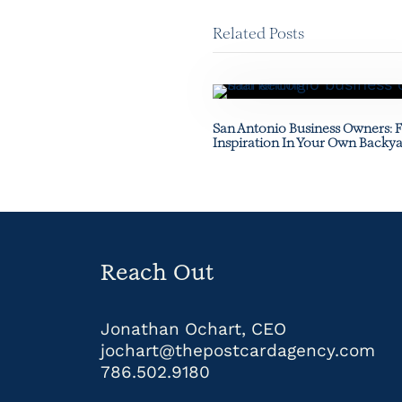
Related Posts
San Antonio Business Owners: 
Inspiration In Your Own Backy
Reach Out
Jonathan Ochart, CEO
jochart@thepostcardagency.com
786.502.9180