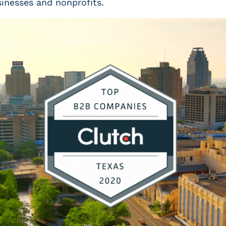
sinesses and nonprofits.