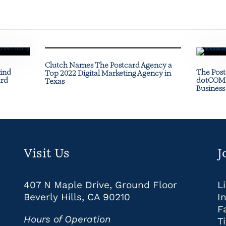
Clutch Names The Postcard Agency a
Find
The Post
Top 2022 Digital Marketing Agency in
ard
dotCOMM
Texas
Business
Visit Us
J
407 N Maple Drive, Ground Floor
L
Beverly Hills, CA 90210
I
F
Hours of Operation
T