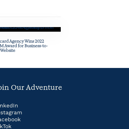
card Agency Wins 2022
 Award for Business-to-
 Website
oin Our Adventure
inkedIn
nstagram
acebook
ikTok