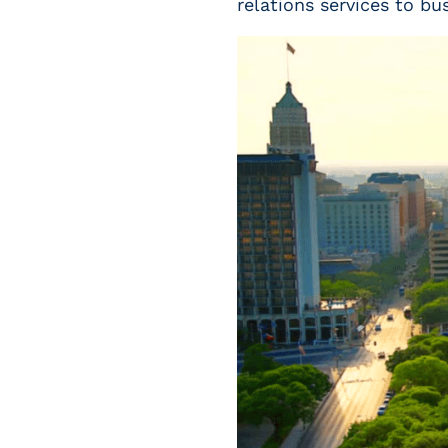
relations services to bu