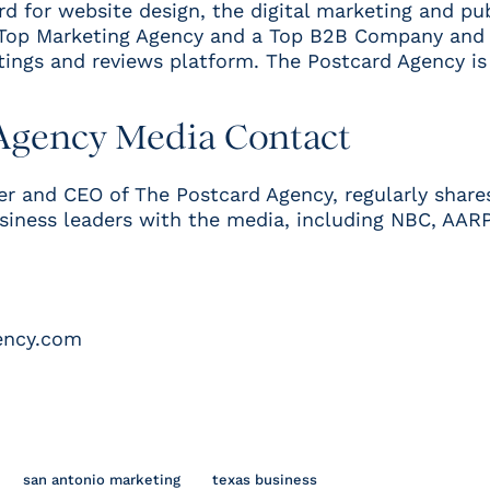
 for website design
, the digital marketing and pu
Top Marketing Agency
and a
Top B2B Company and 
tings and reviews platform. The Postcard Agency i
Agency Media Contact
er and CEO of The Postcard Agency, regularly share
usiness leaders with the media, including
NBC,
AAR
ency.com
san antonio marketing
texas business