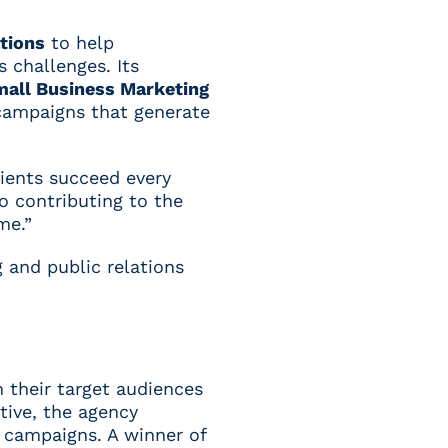
ations
to help
 challenges. Its
mall Business Marketing
 campaigns that generate
lients succeed every
to contributing to the
me.”
 and public relations
 their target audiences
tive, the agency
n campaigns. A winner of