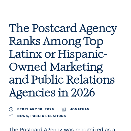
The Postcard Agency
Ranks Among Top
Latinx or Hispanic-
Owned Marketing
and Public Relations
Agencies in 2026
FEBRUARY 18, 2026
JONATHAN
NEWS
,
PUBLIC RELATIONS
The Postcard Agency was recognized as a