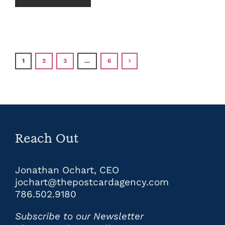
1
2
3
…
6
Reach Out
Jonathan Ochart, CEO
jochart@thepostcardagency.com
786.502.9180
Subscribe to our Newsletter