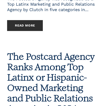
Top Latinx Marketing and Public Relations
Agency by Clutch in five categories in...
READ MORE
The Postcard Agency
Ranks Among Top
Latinx or Hispanic-
Owned Marketing
and Public Relations