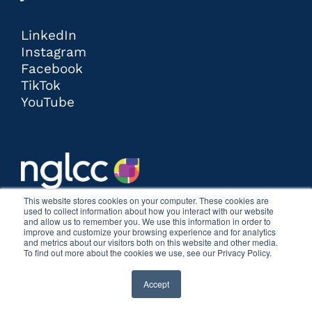
LinkedIn
Instagram
Facebook
TikTok
YouTube
This website stores cookies on your computer. These cookies are
used to collect information about how you interact with our website
and allow us to remember you. We use this information in order to
improve and customize your browsing experience and for analytics
and metrics about our visitors both on this website and other media.
To find out more about the cookies we use, see our Privacy Policy.
Accept
COPYRIGHT © 2026 | THE POSTCARD AGENCY |
ALL RIGHTS RESERVED