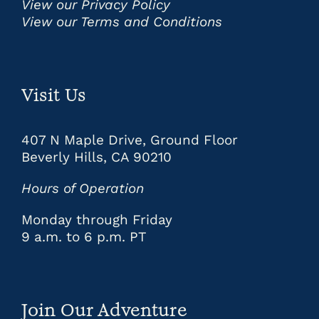
View our Privacy Policy
View our Terms and Conditions
Visit Us
407 N Maple Drive, Ground Floor
Beverly Hills, CA 90210
Hours of Operation
Monday through Friday
9 a.m. to 6 p.m. PT
Join Our Adventure