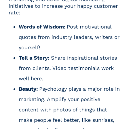
initiatives to increase your happy customer
rate:
Words of Wisdom:
Post motivational
quotes from industry leaders, writers or
yourself!
Tell a Story:
Share inspirational stories
from clients. Video testimonials work
well here.
Beauty:
Psychology plays a major role in
marketing. Amplify your positive
content with photos of things that
make people feel better, like sunrises,