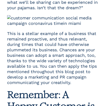
what we’ll be sharing can be experienced in
your pajamas. Isn’t that the dream?”
This is a stellar example of a business that
remained proactive, and thus relevant,
during times that could have otherwise
plummeted its business. Chances are your
business can adopt a smart approach, too,
thanks to the wide variety of technologies
available to us. You can then apply the tips
mentioned throughout this blog post to
develop a marketing and PR campaign
communicating your creativity.
Remember: A