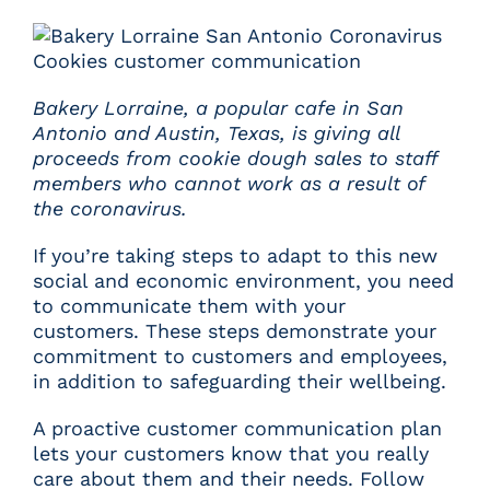
Bakery Lorraine
, a popular cafe in San
Antonio and Austin, Texas, is giving all
proceeds from cookie dough sales to staff
members who cannot work as a result of
the coronavirus.
If you’re taking steps to adapt to this new
social and economic environment, you need
to communicate them with your
customers. These steps demonstrate your
commitment to customers and employees,
in addition to safeguarding their wellbeing.
A proactive customer communication plan
lets your customers know that you really
care about them and their needs. Follow