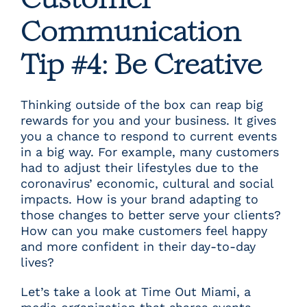
Customer
Communication
Tip #4: Be Creative
Thinking outside of the box can reap big
rewards for you and your business. It gives
you a chance to respond to current events
in a big way. For example, many customers
had to adjust their lifestyles due to the
coronavirus’ economic, cultural and social
impacts. How is your brand adapting to
those changes to better serve your clients?
How can you make customers feel happy
and more confident in their day-to-day
lives?
Let’s take a look at
Time Out Miami
, a