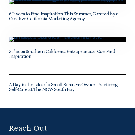
6 Places to Find Inspiration This Summer, Curated by a
Creative California Marketing Agency
5 Places Southern California Entrepreneurs Can Find
Inspiration
A Day in the Life of a Small Business Owner: Practicing
Self-Care at The NOW South Bay
Reach Out