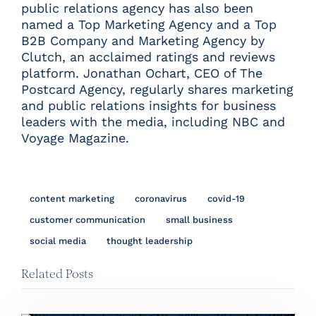
public relations agency has also been
named a
Top Marketing Agency
and a
Top
B2B Company and Marketing Agency
by
Clutch, an acclaimed ratings and reviews
platform. Jonathan Ochart, CEO of The
Postcard Agency, regularly shares marketing
and public relations insights for business
leaders with the media, including
NBC
and
Voyage Magazine
.
content marketing
coronavirus
covid-19
customer communication
small business
social media
thought leadership
Related Posts