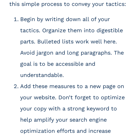
this simple process to convey your tactics:
Begin by writing down all of your
tactics. Organize them into digestible
parts. Bulleted lists work well here.
Avoid jargon and long paragraphs. The
goal is to be accessible and
understandable.
Add these measures to a new page on
your website. Don’t forget to optimize
your copy with a strong keyword to
help amplify your
search engine
optimization efforts
and increase