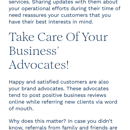
services. Sharing updates with them about
your operational efforts during their time of
need reassures your customers that you
have their best interests in mind.
Take Care Of Your
Business’
Advocates!
Happy and satisfied customers are also
your brand advocates. These advocates
tend to post positive business reviews
online while referring new clients via word
of mouth.
Why does this matter? In case you didn’t
know, referrals from family and friends are