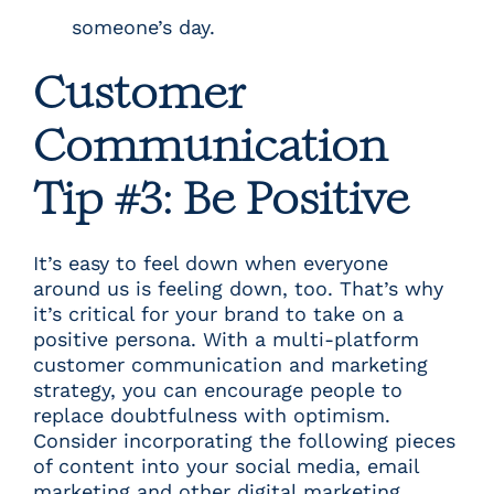
someone’s day.
Customer
Communication
Tip #3: Be Positive
It’s easy to feel down when everyone
around us is feeling down, too. That’s why
it’s critical for your brand to take on a
positive persona. With a multi-platform
customer communication and marketing
strategy, you can encourage people to
replace doubtfulness with optimism.
Consider incorporating the following pieces
of content into your social media, email
marketing and other digital marketing