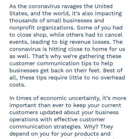
As the coronavirus ravages the United
States, and the world, it’s also impacting
thousands of small businesses and
nonprofit organizations. Some of you had
to close shop, while others had to cancel
events, leading to big revenue losses. The
coronavirus is hitting close to home for us
as well. That’s why we’re gathering these
customer communication tips to help
businesses get back on their feet. Best of
all, these tips require little to no overhead
costs.
In times of economic uncertainty, it’s more
important than ever to keep your current
customers updated about your business
operations with effective customer
communication strategies. Why? They
depend on you for your products and