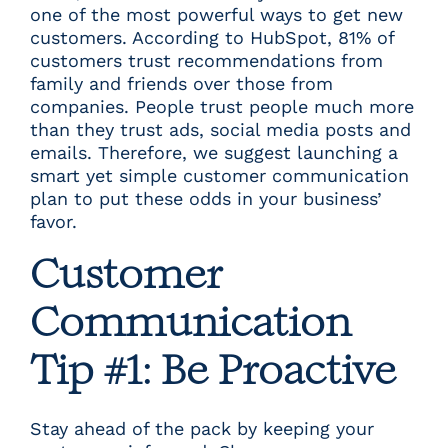
one of the most powerful ways to get new
customers. According to
HubSpot
, 81% of
customers trust recommendations from
family and friends over those from
companies. People trust people much more
than they trust ads, social media posts and
emails. Therefore, we suggest launching a
smart yet simple customer communication
plan to put these odds in your business’
favor.
Customer
Communication
Tip #1: Be Proactive
Stay ahead of the pack by keeping your