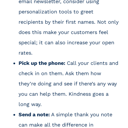
email newsletter, consider using
personalization tools to greet
recipients by their first names. Not only
does this make your customers feel
special; it can also increase your open
rates.
Pick up the phone:
Call your clients and
check in on them. Ask them how
they’re doing and see if there’s any way
you can help them. Kindness goes a
long way.
Send a note:
A simple thank you note
can make all the difference in