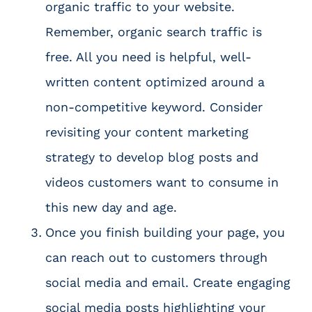
organic traffic to your website.
Remember, organic search traffic is
free. All you need is helpful, well-
written content optimized around a
non-competitive keyword. Consider
revisiting your
content marketing
strategy
to develop blog posts and
videos customers want to consume in
this new day and age.
Once you finish building your page, you
can reach out to customers through
social media and email. Create engaging
social media posts highlighting your