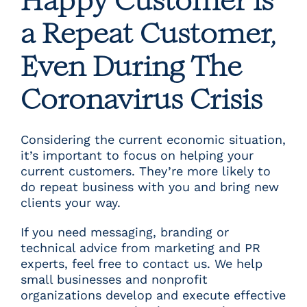
Happy Customer is
a Repeat Customer,
Even During The
Coronavirus Crisis
Considering the current economic situation,
it’s important to focus on helping your
current customers. They’re more likely to
do repeat business with you and bring new
clients your way.
If you need messaging, branding or
technical advice from marketing and PR
experts, feel free to
contact us
. We help
small businesses and nonprofit
organizations develop and execute effective