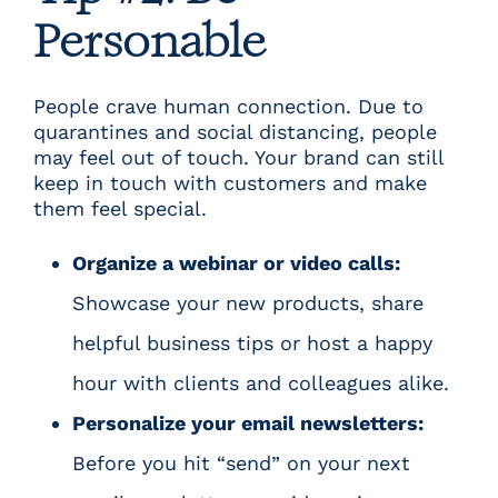
Personable
People crave human connection. Due to
quarantines and social distancing, people
may feel out of touch. Your brand can still
keep in touch with customers and make
them feel special.
Organize a webinar or video calls:
Showcase your new products, share
helpful business tips or host a happy
hour with clients and colleagues alike.
Personalize your email newsletters:
Before you hit “send” on your next