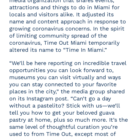
media organization that shares events,
attractions and things to do in Miami for
locals and visitors alike. It adjusted its
name and content approach in response to
growing coronavirus concerns. In the spirit
of limiting community spread of the
coronavirus, Time Out Miami temporarily
altered its name to “Time In Miami.”
“We’ll be here reporting on incredible travel
opportunities you can look forward to,
museums you can visit virtually and ways
you can stay connected to your favorite
places in the city,” the media group shared
on its
Instagram post
. “Can’t go a day
without a pastelito? Stick with us—we’ll
tell you how to get your beloved guava
pastry at home, plus so much more. It’s the
same level of thoughtful curation you’re
used to from Time Out, except most of