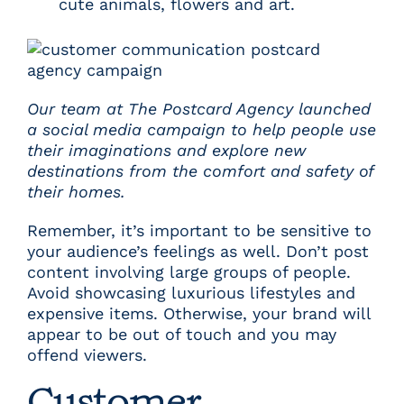
cute animals, flowers and art.
Our team at The Postcard Agency launched
a social media campaign to help people use
their imaginations and explore new
destinations from the comfort and safety of
their homes.
Remember, it’s important to be sensitive to
your audience’s feelings as well. Don’t post
content involving large groups of people.
Avoid showcasing luxurious lifestyles and
expensive items. Otherwise, your brand will
appear to be out of touch and you may
offend viewers.