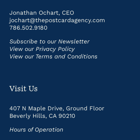
Jonathan Ochart, CEO
jochart@thepostcardagency.com
786.502.9180
Subscribe to our Newsletter
View our Privacy Policy
View our Terms and Conditions
Visit Us
407 N Maple Drive, Ground Floor
Beverly Hills, CA 90210
Hours of Operation