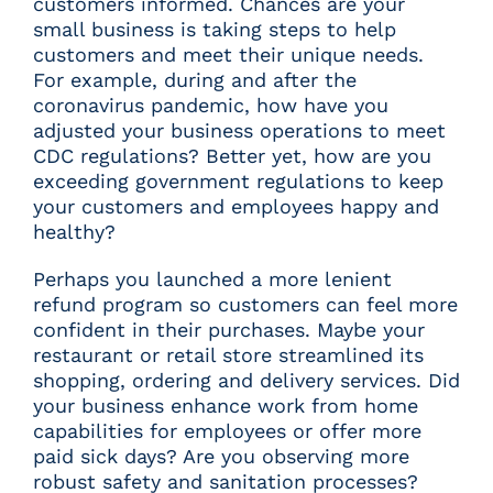
customers informed. Chances are your
small business is taking steps to help
customers and meet their unique needs.
For example, during and after the
coronavirus pandemic, how have you
adjusted your business operations to meet
CDC regulations? Better yet, how are you
exceeding government regulations to keep
your customers and employees happy and
healthy?
Perhaps you launched a more lenient
refund program so customers can feel more
confident in their purchases. Maybe your
restaurant or retail store streamlined its
shopping, ordering and delivery services. Did
your business enhance work from home
capabilities for employees or offer more
paid sick days? Are you observing more
robust safety and sanitation processes?