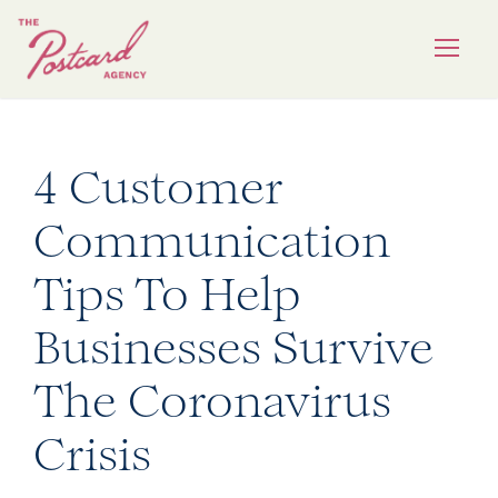
4 Customer
Communication
Tips To Help
Businesses Survive
The Coronavirus
Crisis