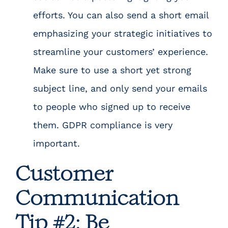
efforts. You can also send a short email
emphasizing your strategic initiatives to
streamline your customers’ experience.
Make sure to use a short yet strong
subject line, and only send your emails
to people who signed up to receive
them.
GDPR compliance
is very
important.
Customer
Communication
Tip #2: Be