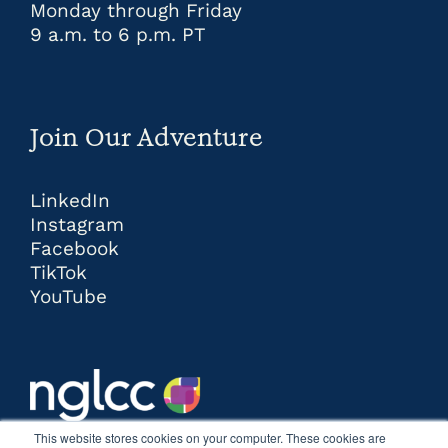
Monday through Friday
9 a.m. to 6 p.m. PT
Join Our Adventure
LinkedIn
Instagram
Facebook
TikTok
YouTube
This website stores cookies on your computer. These cookies are