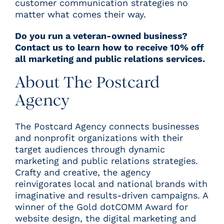
customer communication strategies no
matter what comes their way.
Do you run a veteran-owned business?
Contact us to learn how to receive 10% off
all marketing and public relations services.
About The Postcard
Agency
T
he Postcard Agency connects businesses
and nonprofit organizations with their
target audiences through dynamic
marketing and public relations strategies.
Crafty and creative, the agency
reinvigorates local and national brands with
imaginative and results-driven campaigns. A
winner of the
Gold dotCOMM Award for
website design
, the digital marketing and