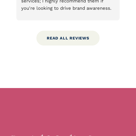
m if 
They took my requests and suggestions 
areness. 
and turned them into beautiful products 
fy areas 
that surpassed my ideas. I’m very pleased 
igns that 
with their work and hope others have a 
 you to 
chance to benefit from what they offer.
e very 
READ ALL REVIEWS
vested 
ered on 
ntity and 
y are 
ned to 
age 
their 
tcard 