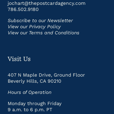
jochart@thepostcardagency.com
786.502.9180
Subscribe to our Newsletter
View our Privacy Policy
View our Terms and Conditions
Visit Us
407 N Maple Drive, Ground Floor
Beverly Hills, CA 90210
Hours of Operation
Monday through Friday
9 a.m. to 6 p.m. PT