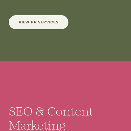
VIEW PR SERVICES
SEO & Content
Marketing