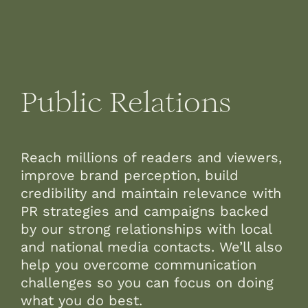
Public Relations
Reach millions of readers and viewers,
improve brand perception, build
credibility and maintain relevance with
PR strategies and campaigns backed
by our strong relationships with local
and national media contacts. We’ll also
help you overcome communication
challenges so you can focus on doing
what you do best.