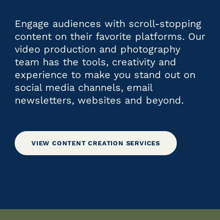
Engage audiences with scroll-stopping
content on their favorite platforms. Our
video production and photography
team has the tools, creativity and
experience to make you stand out on
social media channels, email
newsletters, websites and beyond.
VIEW CONTENT CREATION SERVICES