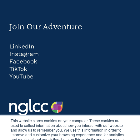
Join Our Adventure
LinkedIn
Instagram
Facebook
TikTok
YouTube
This website stores cookies on your computer. These cookies are
used to collect information about how you interact with our website
and allow us to remember you. We use this information in order to
improve and customize your browsing experience and for analytics
and metrics about our visitors both on this website and other media.