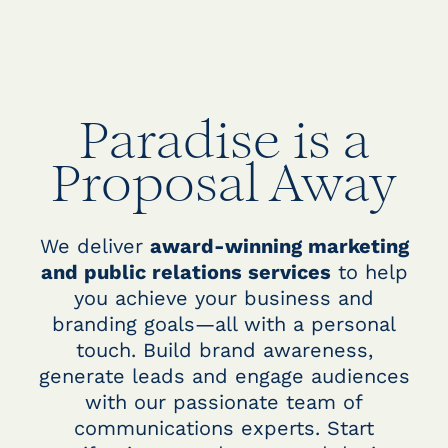
Paradise is a
Proposal Away
We deliver
award-winning marketing
and public relations services
to help
you achieve your business and
branding goals—all with a personal
touch. Build brand awareness,
generate leads and engage audiences
with our passionate team of
communications experts. Start