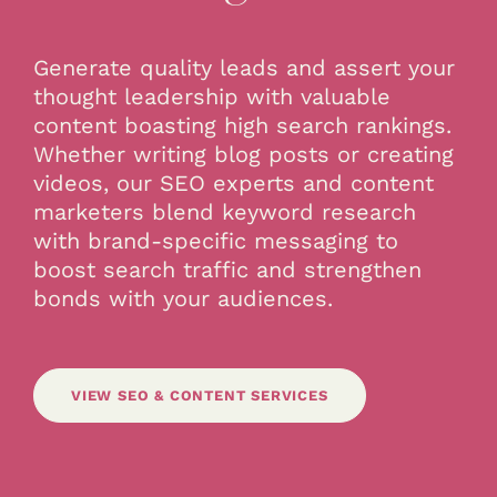
Generate quality leads and assert your
thought leadership with valuable
content boasting high search rankings.
Whether writing blog posts or creating
videos, our SEO experts and content
marketers blend keyword research
with brand-specific messaging to
boost search traffic and strengthen
bonds with your audiences.
VIEW SEO & CONTENT SERVICES