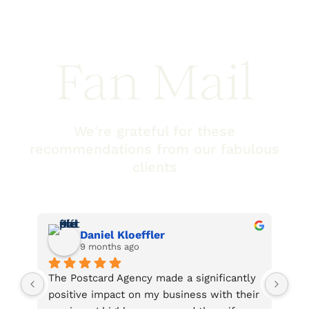
Fan Mail
We're grateful for these
recommendations from our fabulous
clients
Lee Beckstead
2 years ago
ficantly 
Every interaction with this company has 
ith their 
been very friendly, helpful, and efficient. 