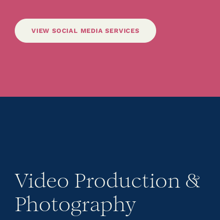
VIEW SOCIAL MEDIA SERVICES
Video Production &
Photography