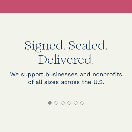
Signed. Sealed.
Delivered.
We support businesses and nonprofits
of all sizes across the U.S.