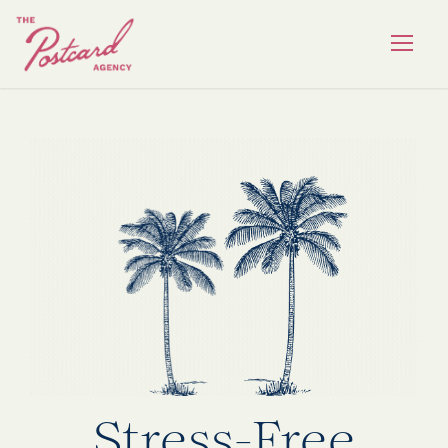
Stress-Free