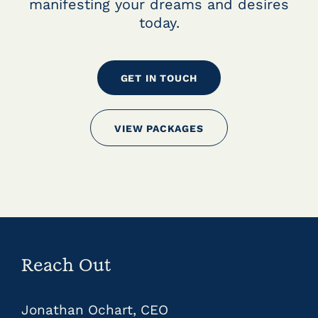
manifesting your dreams and desires
today.
GET IN TOUCH
VIEW PACKAGES
Reach Out
Jonathan Ochart, CEO