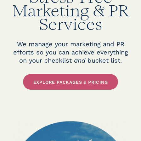
Marketing & PR
Services
We manage your marketing and PR
efforts so you can achieve everything
on your checklist
and
bucket list.
EXPLORE PACKAGES & PRICING