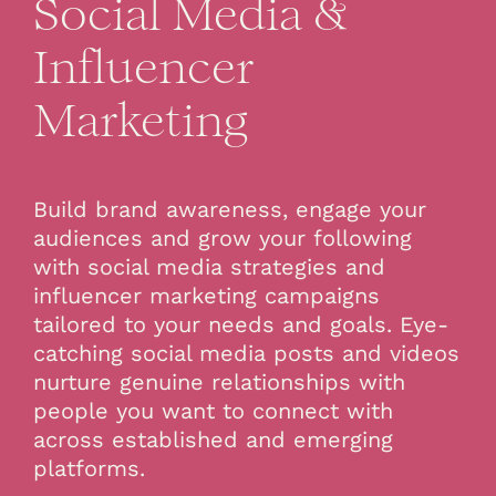
Social Media &
Influencer
Marketing
Build brand awareness, engage your
audiences and grow your following
with social media strategies and
influencer marketing campaigns
tailored to your needs and goals. Eye-
catching social media posts and videos
nurture genuine relationships with
people you want to connect with
across established and emerging
platforms.